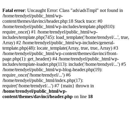
Fatal error
: Uncaught Error: Class "ads\adsTmpl" not found in
/home/trendyel/public_html/wp-
content/themes/davinci/header.php:18 Stack trace: #0
/home/trendyel/public_html/wp-includes/template.php(810):
require_once() #1 /home/trendyel/public_html/wp-
includes/template.php(745): load_template('/home/trendyel/...', true,
Array) #2 /home/trendyel/public_html/wp-includes/general-
template.php(48): locate_template(Array, true, true, Array) #3
/home/trendyel/public_html/wp-content/themes/davinci/front-
page.php(1): get_header() #4 /home/trendyel/public_html/wp-
includes/template-loader.php(113): include('/home/trendyel/...') #5
/home/trendyel/public_html/wp-blog-header.php(19):
require_once('/home/trendyel/...') #6
/home/trendyel/public_html/index.php(17):
require('/home/trendyel/...') #7 {main} thrown in
/home/trendyel/public_html/wp-
content/themes/davinci/header.php
on line
18