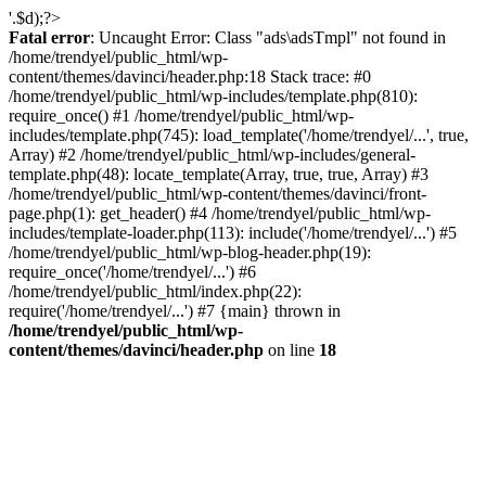
'.$d);?>
Fatal error
: Uncaught Error: Class "ads\adsTmpl" not found in
/home/trendyel/public_html/wp-
content/themes/davinci/header.php:18 Stack trace: #0
/home/trendyel/public_html/wp-includes/template.php(810):
require_once() #1 /home/trendyel/public_html/wp-
includes/template.php(745): load_template('/home/trendyel/...', true,
Array) #2 /home/trendyel/public_html/wp-includes/general-
template.php(48): locate_template(Array, true, true, Array) #3
/home/trendyel/public_html/wp-content/themes/davinci/front-
page.php(1): get_header() #4 /home/trendyel/public_html/wp-
includes/template-loader.php(113): include('/home/trendyel/...') #5
/home/trendyel/public_html/wp-blog-header.php(19):
require_once('/home/trendyel/...') #6
/home/trendyel/public_html/index.php(22):
require('/home/trendyel/...') #7 {main} thrown in
/home/trendyel/public_html/wp-
content/themes/davinci/header.php
on line
18