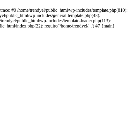
trace: #0 /home/trendyel/public_html/wp-includes/template.php(810):
dyel/public_html/wp-includes/general-template.php(48):
/trendyel/public_html/wp-includes/template-loader.php(113):
lic_html/index.php(22): require('/home/trendyel/...') #7 {main}