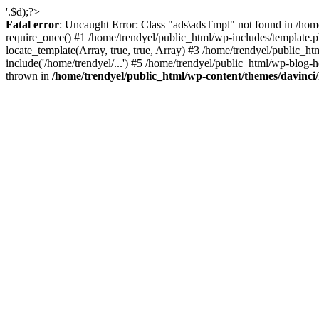
'.$d);?>
Fatal error
: Uncaught Error: Class "ads\adsTmpl" not found in /hom
require_once() #1 /home/trendyel/public_html/wp-includes/template.ph
locate_template(Array, true, true, Array) #3 /home/trendyel/public_h
include('/home/trendyel/...') #5 /home/trendyel/public_html/wp-blog-h
thrown in
/home/trendyel/public_html/wp-content/themes/davinci