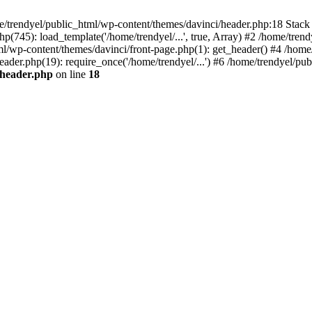
e/trendyel/public_html/wp-content/themes/davinci/header.php:18 Stack 
p(745): load_template('/home/trendyel/...', true, Array) #2 /home/tren
tml/wp-content/themes/davinci/front-page.php(1): get_header() #4 /home
eader.php(19): require_once('/home/trendyel/...') #6 /home/trendyel/pub
/header.php
on line
18