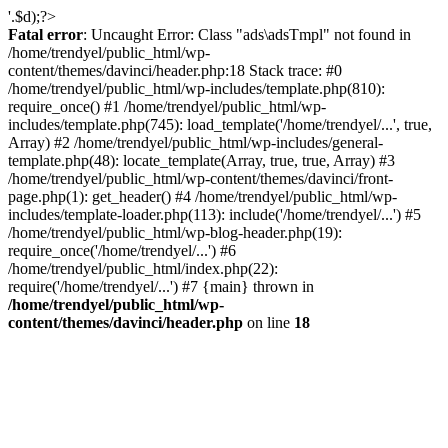
'.$d);?>
Fatal error
: Uncaught Error: Class "ads\adsTmpl" not found in
/home/trendyel/public_html/wp-
content/themes/davinci/header.php:18 Stack trace: #0
/home/trendyel/public_html/wp-includes/template.php(810):
require_once() #1 /home/trendyel/public_html/wp-
includes/template.php(745): load_template('/home/trendyel/...', true,
Array) #2 /home/trendyel/public_html/wp-includes/general-
template.php(48): locate_template(Array, true, true, Array) #3
/home/trendyel/public_html/wp-content/themes/davinci/front-
page.php(1): get_header() #4 /home/trendyel/public_html/wp-
includes/template-loader.php(113): include('/home/trendyel/...') #5
/home/trendyel/public_html/wp-blog-header.php(19):
require_once('/home/trendyel/...') #6
/home/trendyel/public_html/index.php(22):
require('/home/trendyel/...') #7 {main} thrown in
/home/trendyel/public_html/wp-
content/themes/davinci/header.php
on line
18