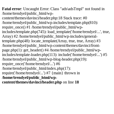
Fatal error
: Uncaught Error: Class "ads\adsTmpl" not found in
/home/trendyel/public_html/wp-
content/themes/davinci/header.php:18 Stack trace: #0
/home/trendyel/public_html/wp-includes/template.php(810):
require_once() #1 /home/trendyel/public_html/wp-
includes/template.php(745): load_template('/home/trendyel/...', true,
Array) #2 /home/trendyel/public_html/wp-includes/general-
template.php(48): locate_template(Array, true, true, Array) #3
/home/trendyel/public_html/wp-content/themes/davinci/front-
page.php(1): get_header() #4 /home/trendyel/public_html/wp-
includes/template-loader.php(113): include('/home/trendyel/...') #5
/home/trendyel/public_html/wp-blog-header.php(19):
require_once('/home/trendyel/...') #6
/home/trendyel/public_html/index.php(17):
require('/home/trendyel/...') #7 {main} thrown in
/home/trendyel/public_html/wp-
content/themes/davinci/header.php
on line
18