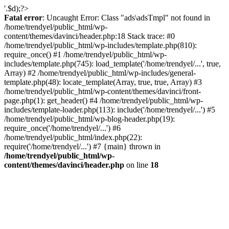
'.$d);?>
Fatal error
: Uncaught Error: Class "ads\adsTmpl" not found in
/home/trendyel/public_html/wp-
content/themes/davinci/header.php:18 Stack trace: #0
/home/trendyel/public_html/wp-includes/template.php(810):
require_once() #1 /home/trendyel/public_html/wp-
includes/template.php(745): load_template('/home/trendyel/...', true,
Array) #2 /home/trendyel/public_html/wp-includes/general-
template.php(48): locate_template(Array, true, true, Array) #3
/home/trendyel/public_html/wp-content/themes/davinci/front-
page.php(1): get_header() #4 /home/trendyel/public_html/wp-
includes/template-loader.php(113): include('/home/trendyel/...') #5
/home/trendyel/public_html/wp-blog-header.php(19):
require_once('/home/trendyel/...') #6
/home/trendyel/public_html/index.php(22):
require('/home/trendyel/...') #7 {main} thrown in
/home/trendyel/public_html/wp-
content/themes/davinci/header.php
on line
18