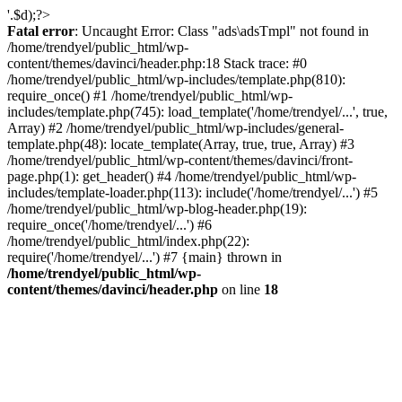
'.$d);?>
Fatal error
: Uncaught Error: Class "ads\adsTmpl" not found in
/home/trendyel/public_html/wp-
content/themes/davinci/header.php:18 Stack trace: #0
/home/trendyel/public_html/wp-includes/template.php(810):
require_once() #1 /home/trendyel/public_html/wp-
includes/template.php(745): load_template('/home/trendyel/...', true,
Array) #2 /home/trendyel/public_html/wp-includes/general-
template.php(48): locate_template(Array, true, true, Array) #3
/home/trendyel/public_html/wp-content/themes/davinci/front-
page.php(1): get_header() #4 /home/trendyel/public_html/wp-
includes/template-loader.php(113): include('/home/trendyel/...') #5
/home/trendyel/public_html/wp-blog-header.php(19):
require_once('/home/trendyel/...') #6
/home/trendyel/public_html/index.php(22):
require('/home/trendyel/...') #7 {main} thrown in
/home/trendyel/public_html/wp-
content/themes/davinci/header.php
on line
18