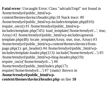
Fatal error
: Uncaught Error: Class "ads\adsTmpl" not found in
/home/trendyel/public_html/wp-
content/themes/davinci/header.php:18 Stack trace: #0
/home/trendyel/public_html/wp-includes/template.php(810):
require_once() #1 /home/trendyel/public_html/wp-
includes/template.php(745): load_template('/home/trendyel/...', true,
Array) #2 /home/trendyel/public_html/wp-includes/general-
template.php(48): locate_template(Array, true, true, Array) #3
/home/trendyel/public_html/wp-content/themes/davinci/front-
page.php(1): get_header() #4 /home/trendyel/public_html/wp-
includes/template-loader.php(113): include('/home/trendyel/...') #5
/home/trendyel/public_html/wp-blog-header.php(19):
require_once('/home/trendyel/...') #6
/home/trendyel/public_html/index.php(17):
require('/home/trendyel/...') #7 {main} thrown in
/home/trendyel/public_html/wp-
content/themes/davinci/header.php
on line
18