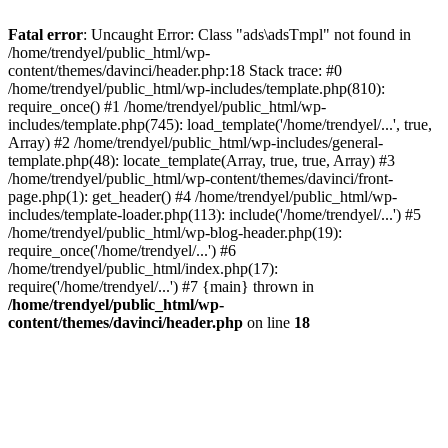
Fatal error
: Uncaught Error: Class "ads\adsTmpl" not found in
/home/trendyel/public_html/wp-
content/themes/davinci/header.php:18 Stack trace: #0
/home/trendyel/public_html/wp-includes/template.php(810):
require_once() #1 /home/trendyel/public_html/wp-
includes/template.php(745): load_template('/home/trendyel/...', true,
Array) #2 /home/trendyel/public_html/wp-includes/general-
template.php(48): locate_template(Array, true, true, Array) #3
/home/trendyel/public_html/wp-content/themes/davinci/front-
page.php(1): get_header() #4 /home/trendyel/public_html/wp-
includes/template-loader.php(113): include('/home/trendyel/...') #5
/home/trendyel/public_html/wp-blog-header.php(19):
require_once('/home/trendyel/...') #6
/home/trendyel/public_html/index.php(17):
require('/home/trendyel/...') #7 {main} thrown in
/home/trendyel/public_html/wp-
content/themes/davinci/header.php
on line
18