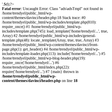
'.$d);?>
Fatal error
: Uncaught Error: Class "ads\adsTmpl" not found in
/home/trendyel/public_html/wp-
content/themes/davinci/header.php:18 Stack trace: #0
/home/trendyel/public_html/wp-includes/template.php(810):
require_once() #1 /home/trendyel/public_html/wp-
includes/template.php(745): load_template('/home/trendyel/...', true,
Array) #2 /home/trendyel/public_html/wp-includes/general-
template.php(48): locate_template(Array, true, true, Array) #3
/home/trendyel/public_html/wp-content/themes/davinci/front-
page.php(1): get_header() #4 /home/trendyel/public_html/wp-
includes/template-loader.php(113): include('/home/trendyel/...') #5
/home/trendyel/public_html/wp-blog-header.php(19):
require_once('/home/trendyel/...') #6
/home/trendyel/public_html/index.php(22):
require('/home/trendyel/...') #7 {main} thrown in
/home/trendyel/public_html/wp-
content/themes/davinci/header.php
on line
18