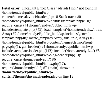
Fatal error
: Uncaught Error: Class "ads\adsTmpl" not found in
/home/trendyel/public_html/wp-
content/themes/davinci/header.php:18 Stack trace: #0
/home/trendyel/public_html/wp-includes/template.php(810):
require_once() #1 /home/trendyel/public_html/wp-
includes/template.php(745): load_template('/home/trendyel/...', true,
Array) #2 /home/trendyel/public_html/wp-includes/general-
template.php(48): locate_template(Array, true, true, Array) #3
/home/trendyel/public_html/wp-content/themes/davinci/front-
page.php(1): get_header() #4 /home/trendyel/public_html/wp-
includes/template-loader.php(113): include('/home/trendyel/...') #5
/home/trendyel/public_html/wp-blog-header.php(19):
require_once('/home/trendyel/...') #6
/home/trendyel/public_html/index.php(17):
require('/home/trendyel/...') #7 {main} thrown in
/home/trendyel/public_html/wp-
content/themes/davinci/header.php
on line
18