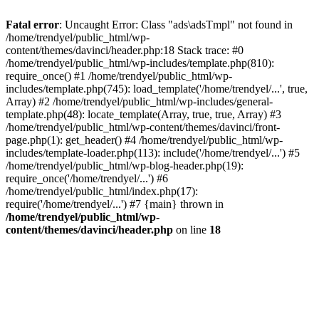
Fatal error
: Uncaught Error: Class "ads\adsTmpl" not found in
/home/trendyel/public_html/wp-
content/themes/davinci/header.php:18 Stack trace: #0
/home/trendyel/public_html/wp-includes/template.php(810):
require_once() #1 /home/trendyel/public_html/wp-
includes/template.php(745): load_template('/home/trendyel/...', true,
Array) #2 /home/trendyel/public_html/wp-includes/general-
template.php(48): locate_template(Array, true, true, Array) #3
/home/trendyel/public_html/wp-content/themes/davinci/front-
page.php(1): get_header() #4 /home/trendyel/public_html/wp-
includes/template-loader.php(113): include('/home/trendyel/...') #5
/home/trendyel/public_html/wp-blog-header.php(19):
require_once('/home/trendyel/...') #6
/home/trendyel/public_html/index.php(17):
require('/home/trendyel/...') #7 {main} thrown in
/home/trendyel/public_html/wp-
content/themes/davinci/header.php
on line
18