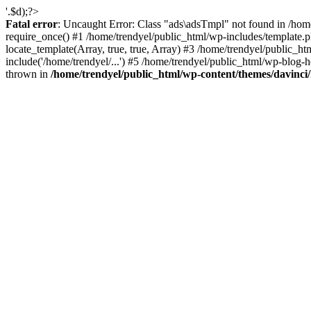
'.$d);?>
Fatal error
: Uncaught Error: Class "ads\adsTmpl" not found in /hom
require_once() #1 /home/trendyel/public_html/wp-includes/template.ph
locate_template(Array, true, true, Array) #3 /home/trendyel/public_h
include('/home/trendyel/...') #5 /home/trendyel/public_html/wp-blog-h
thrown in
/home/trendyel/public_html/wp-content/themes/davinci