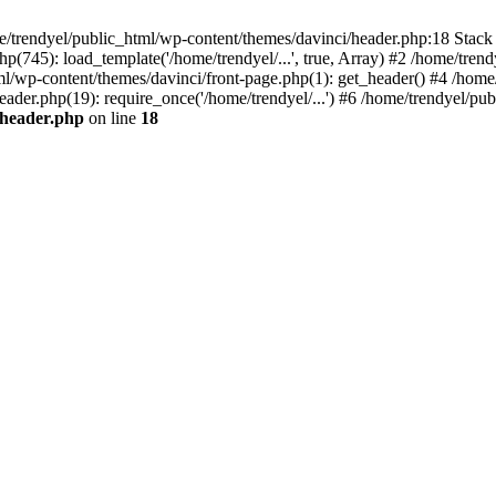
e/trendyel/public_html/wp-content/themes/davinci/header.php:18 Stack 
p(745): load_template('/home/trendyel/...', true, Array) #2 /home/tren
tml/wp-content/themes/davinci/front-page.php(1): get_header() #4 /home
eader.php(19): require_once('/home/trendyel/...') #6 /home/trendyel/pub
/header.php
on line
18