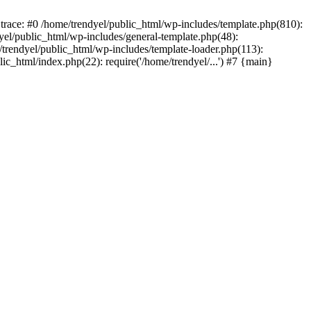
trace: #0 /home/trendyel/public_html/wp-includes/template.php(810):
dyel/public_html/wp-includes/general-template.php(48):
/trendyel/public_html/wp-includes/template-loader.php(113):
lic_html/index.php(22): require('/home/trendyel/...') #7 {main}