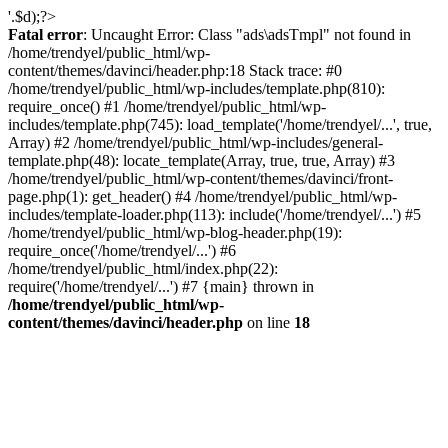
'.$d);?>
Fatal error
: Uncaught Error: Class "ads\adsTmpl" not found in
/home/trendyel/public_html/wp-
content/themes/davinci/header.php:18 Stack trace: #0
/home/trendyel/public_html/wp-includes/template.php(810):
require_once() #1 /home/trendyel/public_html/wp-
includes/template.php(745): load_template('/home/trendyel/...', true,
Array) #2 /home/trendyel/public_html/wp-includes/general-
template.php(48): locate_template(Array, true, true, Array) #3
/home/trendyel/public_html/wp-content/themes/davinci/front-
page.php(1): get_header() #4 /home/trendyel/public_html/wp-
includes/template-loader.php(113): include('/home/trendyel/...') #5
/home/trendyel/public_html/wp-blog-header.php(19):
require_once('/home/trendyel/...') #6
/home/trendyel/public_html/index.php(22):
require('/home/trendyel/...') #7 {main} thrown in
/home/trendyel/public_html/wp-
content/themes/davinci/header.php
on line
18