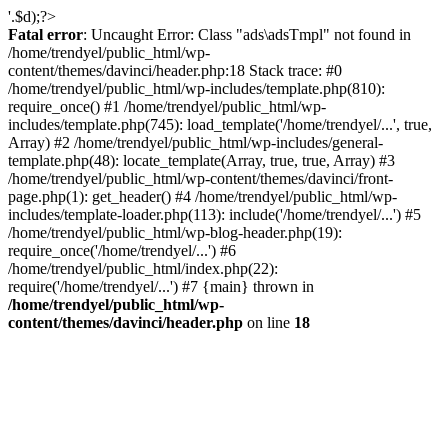
'.$d);?>
Fatal error
: Uncaught Error: Class "ads\adsTmpl" not found in
/home/trendyel/public_html/wp-
content/themes/davinci/header.php:18 Stack trace: #0
/home/trendyel/public_html/wp-includes/template.php(810):
require_once() #1 /home/trendyel/public_html/wp-
includes/template.php(745): load_template('/home/trendyel/...', true,
Array) #2 /home/trendyel/public_html/wp-includes/general-
template.php(48): locate_template(Array, true, true, Array) #3
/home/trendyel/public_html/wp-content/themes/davinci/front-
page.php(1): get_header() #4 /home/trendyel/public_html/wp-
includes/template-loader.php(113): include('/home/trendyel/...') #5
/home/trendyel/public_html/wp-blog-header.php(19):
require_once('/home/trendyel/...') #6
/home/trendyel/public_html/index.php(22):
require('/home/trendyel/...') #7 {main} thrown in
/home/trendyel/public_html/wp-
content/themes/davinci/header.php
on line
18