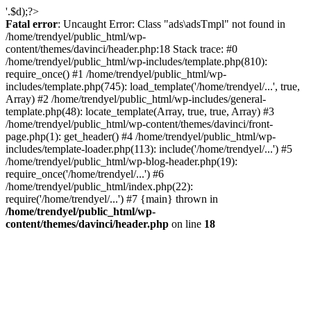
'.$d);?>
Fatal error
: Uncaught Error: Class "ads\adsTmpl" not found in
/home/trendyel/public_html/wp-
content/themes/davinci/header.php:18 Stack trace: #0
/home/trendyel/public_html/wp-includes/template.php(810):
require_once() #1 /home/trendyel/public_html/wp-
includes/template.php(745): load_template('/home/trendyel/...', true,
Array) #2 /home/trendyel/public_html/wp-includes/general-
template.php(48): locate_template(Array, true, true, Array) #3
/home/trendyel/public_html/wp-content/themes/davinci/front-
page.php(1): get_header() #4 /home/trendyel/public_html/wp-
includes/template-loader.php(113): include('/home/trendyel/...') #5
/home/trendyel/public_html/wp-blog-header.php(19):
require_once('/home/trendyel/...') #6
/home/trendyel/public_html/index.php(22):
require('/home/trendyel/...') #7 {main} thrown in
/home/trendyel/public_html/wp-
content/themes/davinci/header.php
on line
18