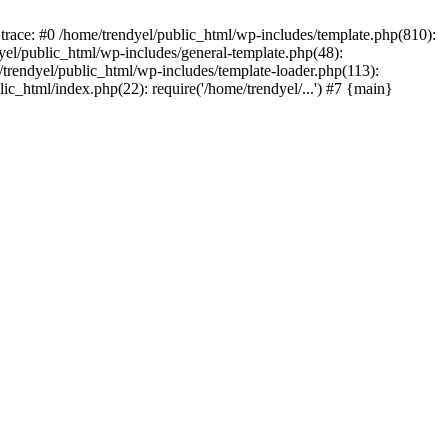
trace: #0 /home/trendyel/public_html/wp-includes/template.php(810):
dyel/public_html/wp-includes/general-template.php(48):
/trendyel/public_html/wp-includes/template-loader.php(113):
lic_html/index.php(22): require('/home/trendyel/...') #7 {main}