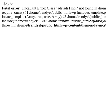
'.$d);?>
Fatal error
: Uncaught Error: Class "ads\adsTmpl" not found in /hom
require_once() #1 /home/trendyel/public_html/wp-includes/template.ph
locate_template(Array, true, true, Array) #3 /home/trendyel/public_h
include('/home/trendyel/...') #5 /home/trendyel/public_html/wp-blog-h
thrown in
/home/trendyel/public_html/wp-content/themes/davinci