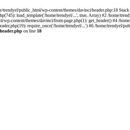
e/trendyel/public_html/wp-content/themes/davinci/header.php:18 Stack 
p(745): load_template('/home/trendyel/...', true, Array) #2 /home/tren
tml/wp-content/themes/davinci/front-page.php(1): get_header() #4 /home
eader.php(19): require_once('/home/trendyel/...') #6 /home/trendyel/pub
/header.php
on line
18