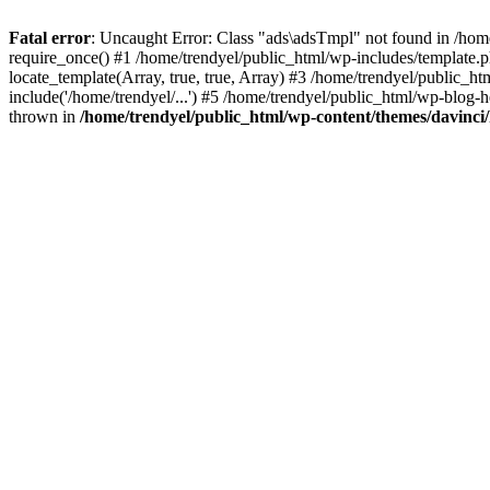
Fatal error
: Uncaught Error: Class "ads\adsTmpl" not found in /hom
require_once() #1 /home/trendyel/public_html/wp-includes/template.ph
locate_template(Array, true, true, Array) #3 /home/trendyel/public_h
include('/home/trendyel/...') #5 /home/trendyel/public_html/wp-blog-h
thrown in
/home/trendyel/public_html/wp-content/themes/davinci