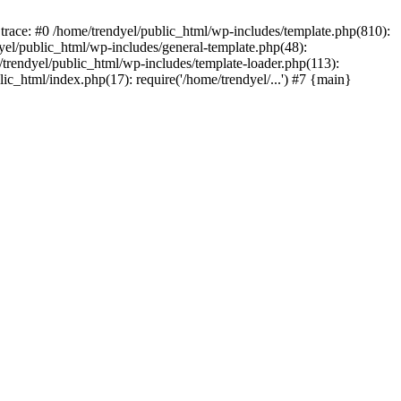
trace: #0 /home/trendyel/public_html/wp-includes/template.php(810):
dyel/public_html/wp-includes/general-template.php(48):
/trendyel/public_html/wp-includes/template-loader.php(113):
lic_html/index.php(17): require('/home/trendyel/...') #7 {main}