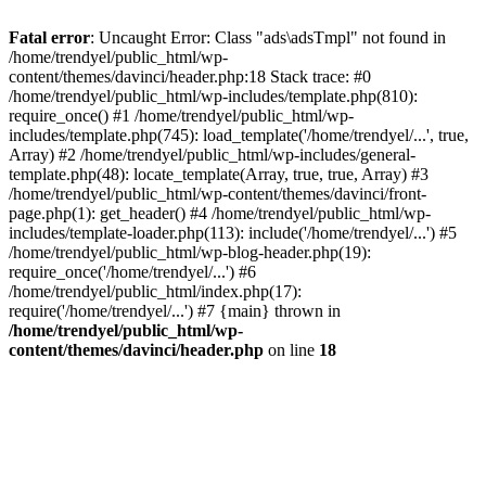
Fatal error
: Uncaught Error: Class "ads\adsTmpl" not found in
/home/trendyel/public_html/wp-
content/themes/davinci/header.php:18 Stack trace: #0
/home/trendyel/public_html/wp-includes/template.php(810):
require_once() #1 /home/trendyel/public_html/wp-
includes/template.php(745): load_template('/home/trendyel/...', true,
Array) #2 /home/trendyel/public_html/wp-includes/general-
template.php(48): locate_template(Array, true, true, Array) #3
/home/trendyel/public_html/wp-content/themes/davinci/front-
page.php(1): get_header() #4 /home/trendyel/public_html/wp-
includes/template-loader.php(113): include('/home/trendyel/...') #5
/home/trendyel/public_html/wp-blog-header.php(19):
require_once('/home/trendyel/...') #6
/home/trendyel/public_html/index.php(17):
require('/home/trendyel/...') #7 {main} thrown in
/home/trendyel/public_html/wp-
content/themes/davinci/header.php
on line
18