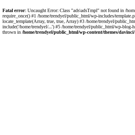
Fatal error
: Uncaught Error: Class "ads\adsTmpl" not found in /hom
require_once() #1 /home/trendyel/public_html/wp-includes/template.ph
locate_template(Array, true, true, Array) #3 /home/trendyel/public_h
include('/home/trendyel/...') #5 /home/trendyel/public_html/wp-blog-h
thrown in
/home/trendyel/public_html/wp-content/themes/davinci