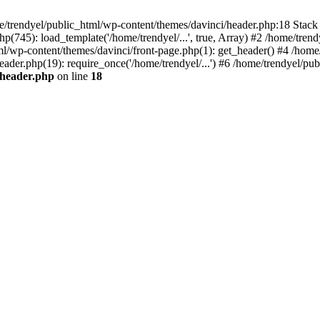
e/trendyel/public_html/wp-content/themes/davinci/header.php:18 Stack 
p(745): load_template('/home/trendyel/...', true, Array) #2 /home/tren
tml/wp-content/themes/davinci/front-page.php(1): get_header() #4 /home
eader.php(19): require_once('/home/trendyel/...') #6 /home/trendyel/pub
/header.php
on line
18