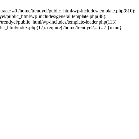
trace: #0 /home/trendyel/public_html/wp-includes/template.php(810):
dyel/public_html/wp-includes/general-template.php(48):
/trendyel/public_html/wp-includes/template-loader.php(113):
lic_html/index.php(17): require('/home/trendyel/...') #7 {main}