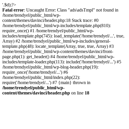
'.$d);?>
Fatal error
: Uncaught Error: Class "ads\adsTmpl" not found in
/home/trendyel/public_html/wp-
content/themes/davinci/header.php:18 Stack trace: #0
/home/trendyel/public_html/wp-includes/template.php(810):
require_once() #1 /home/trendyel/public_html/wp-
includes/template.php(745): load_template('/home/trendyel/...', true,
Array) #2 /home/trendyel/public_html/wp-includes/general-
template.php(48): locate_template(Array, true, true, Array) #3
/home/trendyel/public_html/wp-content/themes/davinci/front-
page.php(1): get_header() #4 /home/trendyel/public_html/wp-
includes/template-loader.php(113): include('/home/trendyel/...') #5
/home/trendyel/public_html/wp-blog-header.php(19):
require_once('/home/trendyel/...') #6
/home/trendyel/public_html/index.php(22):
require('/home/trendyel/...') #7 {main} thrown in
/home/trendyel/public_html/wp-
content/themes/davinci/header.php
on line
18