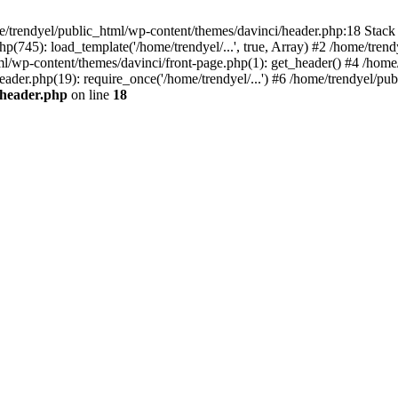
e/trendyel/public_html/wp-content/themes/davinci/header.php:18 Stack 
p(745): load_template('/home/trendyel/...', true, Array) #2 /home/tren
tml/wp-content/themes/davinci/front-page.php(1): get_header() #4 /home
eader.php(19): require_once('/home/trendyel/...') #6 /home/trendyel/pub
/header.php
on line
18