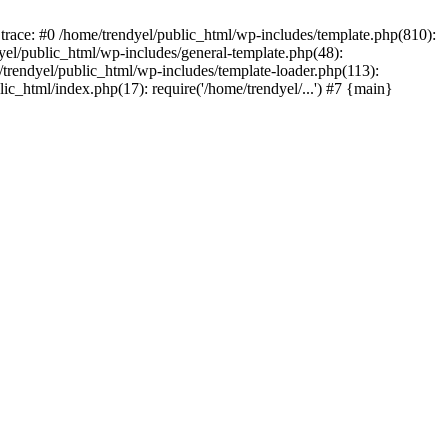
trace: #0 /home/trendyel/public_html/wp-includes/template.php(810):
dyel/public_html/wp-includes/general-template.php(48):
/trendyel/public_html/wp-includes/template-loader.php(113):
lic_html/index.php(17): require('/home/trendyel/...') #7 {main}