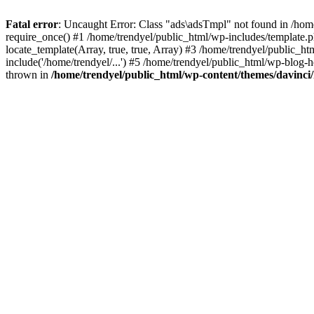
Fatal error
: Uncaught Error: Class "ads\adsTmpl" not found in /hom
require_once() #1 /home/trendyel/public_html/wp-includes/template.ph
locate_template(Array, true, true, Array) #3 /home/trendyel/public_h
include('/home/trendyel/...') #5 /home/trendyel/public_html/wp-blog-h
thrown in
/home/trendyel/public_html/wp-content/themes/davinci