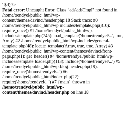
'.$d);?>
Fatal error
: Uncaught Error: Class "ads\adsTmpl" not found in
/home/trendyel/public_html/wp-
content/themes/davinci/header.php:18 Stack trace: #0
/home/trendyel/public_html/wp-includes/template.php(810):
require_once() #1 /home/trendyel/public_html/wp-
includes/template.php(745): load_template('/home/trendyel/...', true,
Array) #2 /home/trendyel/public_html/wp-includes/general-
template.php(48): locate_template(Array, true, true, Array) #3
/home/trendyel/public_html/wp-content/themes/davinci/front-
page.php(1): get_header() #4 /home/trendyel/public_html/wp-
includes/template-loader.php(113): include('/home/trendyel/...') #5
/home/trendyel/public_html/wp-blog-header.php(19):
require_once('/home/trendyel/...') #6
/home/trendyel/public_html/index.php(22):
require('/home/trendyel/...') #7 {main} thrown in
/home/trendyel/public_html/wp-
content/themes/davinci/header.php
on line
18