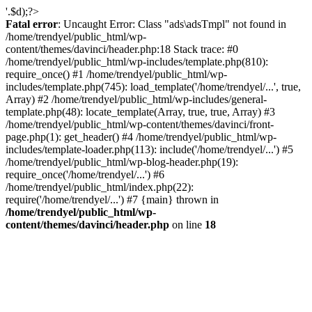
'.$d);?>
Fatal error
: Uncaught Error: Class "ads\adsTmpl" not found in
/home/trendyel/public_html/wp-
content/themes/davinci/header.php:18 Stack trace: #0
/home/trendyel/public_html/wp-includes/template.php(810):
require_once() #1 /home/trendyel/public_html/wp-
includes/template.php(745): load_template('/home/trendyel/...', true,
Array) #2 /home/trendyel/public_html/wp-includes/general-
template.php(48): locate_template(Array, true, true, Array) #3
/home/trendyel/public_html/wp-content/themes/davinci/front-
page.php(1): get_header() #4 /home/trendyel/public_html/wp-
includes/template-loader.php(113): include('/home/trendyel/...') #5
/home/trendyel/public_html/wp-blog-header.php(19):
require_once('/home/trendyel/...') #6
/home/trendyel/public_html/index.php(22):
require('/home/trendyel/...') #7 {main} thrown in
/home/trendyel/public_html/wp-
content/themes/davinci/header.php
on line
18