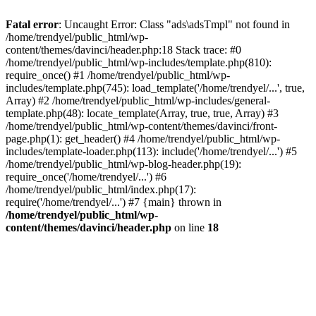
Fatal error
: Uncaught Error: Class "ads\adsTmpl" not found in
/home/trendyel/public_html/wp-
content/themes/davinci/header.php:18 Stack trace: #0
/home/trendyel/public_html/wp-includes/template.php(810):
require_once() #1 /home/trendyel/public_html/wp-
includes/template.php(745): load_template('/home/trendyel/...', true,
Array) #2 /home/trendyel/public_html/wp-includes/general-
template.php(48): locate_template(Array, true, true, Array) #3
/home/trendyel/public_html/wp-content/themes/davinci/front-
page.php(1): get_header() #4 /home/trendyel/public_html/wp-
includes/template-loader.php(113): include('/home/trendyel/...') #5
/home/trendyel/public_html/wp-blog-header.php(19):
require_once('/home/trendyel/...') #6
/home/trendyel/public_html/index.php(17):
require('/home/trendyel/...') #7 {main} thrown in
/home/trendyel/public_html/wp-
content/themes/davinci/header.php
on line
18