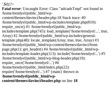
'.$d);?>
Fatal error
: Uncaught Error: Class "ads\adsTmpl" not found in
/home/trendyel/public_html/wp-
content/themes/davinci/header.php:18 Stack trace: #0
/home/trendyel/public_html/wp-includes/template.php(810):
require_once() #1 /home/trendyel/public_html/wp-
includes/template.php(745): load_template('/home/trendyel/...', true,
Array) #2 /home/trendyel/public_html/wp-includes/general-
template.php(48): locate_template(Array, true, true, Array) #3
/home/trendyel/public_html/wp-content/themes/davinci/front-
page.php(1): get_header() #4 /home/trendyel/public_html/wp-
includes/template-loader.php(113): include('/home/trendyel/...') #5
/home/trendyel/public_html/wp-blog-header.php(19):
require_once('/home/trendyel/...') #6
/home/trendyel/public_html/index.php(22):
require('/home/trendyel/...') #7 {main} thrown in
/home/trendyel/public_html/wp-
content/themes/davinci/header.php
on line
18