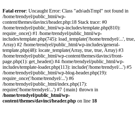
Fatal error
: Uncaught Error: Class "ads\adsTmpl" not found in
/home/trendyel/public_html/wp-
content/themes/davinci/header.php:18 Stack trace: #0
/home/trendyel/public_html/wp-includes/template.php(810):
require_once() #1 /home/trendyel/public_html/wp-
includes/template.php(745): load_template('/home/trendyel/...', true,
Array) #2 /home/trendyel/public_html/wp-includes/general-
template.php(48): locate_template(Array, true, true, Array) #3
/home/trendyel/public_html/wp-content/themes/davinci/front-
page.php(1): get_header() #4 /home/trendyel/public_html/wp-
includes/template-loader.php(113): include('/home/trendyel/...') #5
/home/trendyel/public_html/wp-blog-header.php(19):
require_once('/home/trendyel/...') #6
/home/trendyel/public_html/index.php(17):
require('/home/trendyel/...') #7 {main} thrown in
/home/trendyel/public_html/wp-
content/themes/davinci/header.php
on line
18