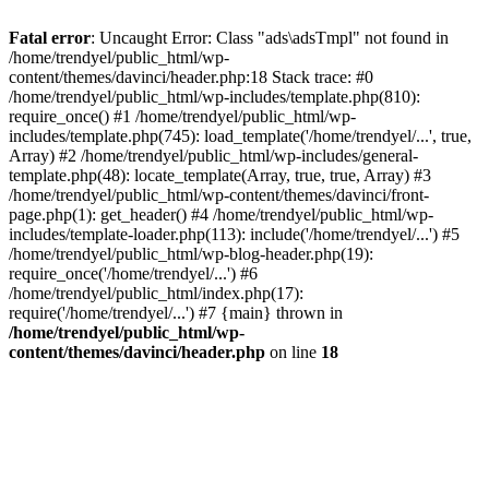
Fatal error
: Uncaught Error: Class "ads\adsTmpl" not found in
/home/trendyel/public_html/wp-
content/themes/davinci/header.php:18 Stack trace: #0
/home/trendyel/public_html/wp-includes/template.php(810):
require_once() #1 /home/trendyel/public_html/wp-
includes/template.php(745): load_template('/home/trendyel/...', true,
Array) #2 /home/trendyel/public_html/wp-includes/general-
template.php(48): locate_template(Array, true, true, Array) #3
/home/trendyel/public_html/wp-content/themes/davinci/front-
page.php(1): get_header() #4 /home/trendyel/public_html/wp-
includes/template-loader.php(113): include('/home/trendyel/...') #5
/home/trendyel/public_html/wp-blog-header.php(19):
require_once('/home/trendyel/...') #6
/home/trendyel/public_html/index.php(17):
require('/home/trendyel/...') #7 {main} thrown in
/home/trendyel/public_html/wp-
content/themes/davinci/header.php
on line
18