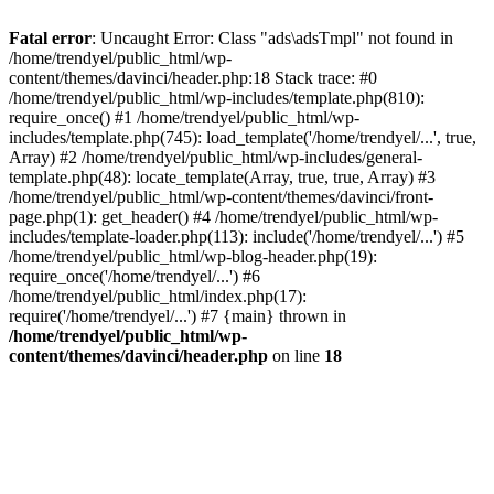
Fatal error
: Uncaught Error: Class "ads\adsTmpl" not found in
/home/trendyel/public_html/wp-
content/themes/davinci/header.php:18 Stack trace: #0
/home/trendyel/public_html/wp-includes/template.php(810):
require_once() #1 /home/trendyel/public_html/wp-
includes/template.php(745): load_template('/home/trendyel/...', true,
Array) #2 /home/trendyel/public_html/wp-includes/general-
template.php(48): locate_template(Array, true, true, Array) #3
/home/trendyel/public_html/wp-content/themes/davinci/front-
page.php(1): get_header() #4 /home/trendyel/public_html/wp-
includes/template-loader.php(113): include('/home/trendyel/...') #5
/home/trendyel/public_html/wp-blog-header.php(19):
require_once('/home/trendyel/...') #6
/home/trendyel/public_html/index.php(17):
require('/home/trendyel/...') #7 {main} thrown in
/home/trendyel/public_html/wp-
content/themes/davinci/header.php
on line
18