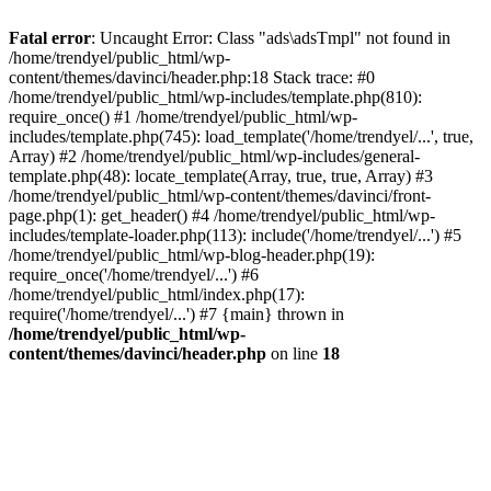
Fatal error
: Uncaught Error: Class "ads\adsTmpl" not found in
/home/trendyel/public_html/wp-
content/themes/davinci/header.php:18 Stack trace: #0
/home/trendyel/public_html/wp-includes/template.php(810):
require_once() #1 /home/trendyel/public_html/wp-
includes/template.php(745): load_template('/home/trendyel/...', true,
Array) #2 /home/trendyel/public_html/wp-includes/general-
template.php(48): locate_template(Array, true, true, Array) #3
/home/trendyel/public_html/wp-content/themes/davinci/front-
page.php(1): get_header() #4 /home/trendyel/public_html/wp-
includes/template-loader.php(113): include('/home/trendyel/...') #5
/home/trendyel/public_html/wp-blog-header.php(19):
require_once('/home/trendyel/...') #6
/home/trendyel/public_html/index.php(17):
require('/home/trendyel/...') #7 {main} thrown in
/home/trendyel/public_html/wp-
content/themes/davinci/header.php
on line
18