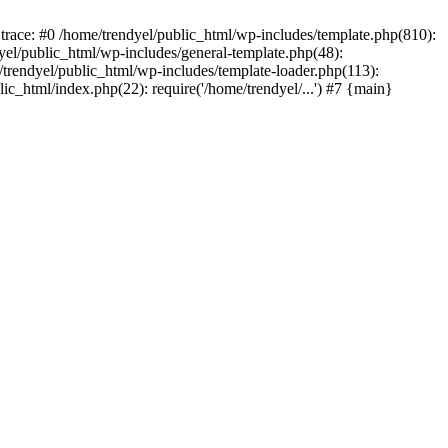
trace: #0 /home/trendyel/public_html/wp-includes/template.php(810):
dyel/public_html/wp-includes/general-template.php(48):
/trendyel/public_html/wp-includes/template-loader.php(113):
lic_html/index.php(22): require('/home/trendyel/...') #7 {main}