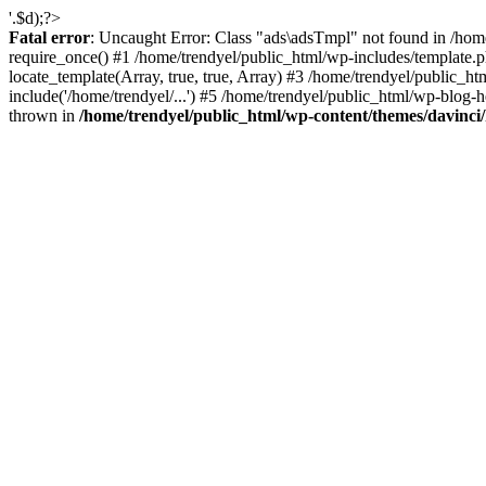
'.$d);?>
Fatal error
: Uncaught Error: Class "ads\adsTmpl" not found in /hom
require_once() #1 /home/trendyel/public_html/wp-includes/template.ph
locate_template(Array, true, true, Array) #3 /home/trendyel/public_h
include('/home/trendyel/...') #5 /home/trendyel/public_html/wp-blog-h
thrown in
/home/trendyel/public_html/wp-content/themes/davinci