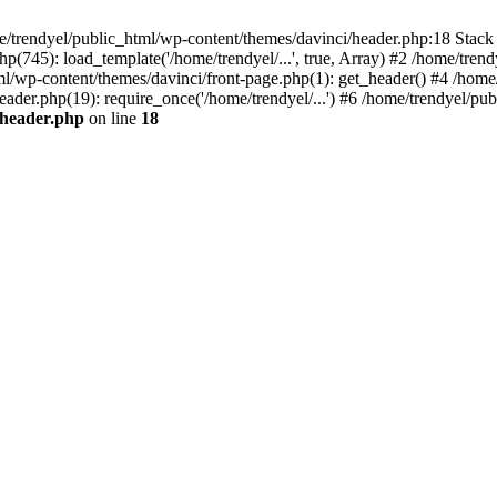
e/trendyel/public_html/wp-content/themes/davinci/header.php:18 Stack 
p(745): load_template('/home/trendyel/...', true, Array) #2 /home/tren
tml/wp-content/themes/davinci/front-page.php(1): get_header() #4 /home
eader.php(19): require_once('/home/trendyel/...') #6 /home/trendyel/pub
/header.php
on line
18