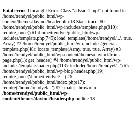
Fatal error
: Uncaught Error: Class "ads\adsTmpl" not found in
/home/trendyel/public_html/wp-
content/themes/davinci/header.php:18 Stack trace: #0
/home/trendyel/public_html/wp-includes/template.php(810):
require_once() #1 /home/trendyel/public_html/wp-
includes/template.php(745): load_template('/home/trendyel/...', true,
Array) #2 /home/trendyel/public_html/wp-includes/general-
template.php(48): locate_template(Array, true, true, Array) #3
/home/trendyel/public_html/wp-content/themes/davinci/front-
page.php(1): get_header() #4 /home/trendyel/public_html/wp-
includes/template-loader.php(113): include('/home/trendyel/...') #5
/home/trendyel/public_html/wp-blog-header.php(19):
require_once('/home/trendyel/...') #6
/home/trendyel/public_html/index.php(17):
require('/home/trendyel/...') #7 {main} thrown in
/home/trendyel/public_html/wp-
content/themes/davinci/header.php
on line
18