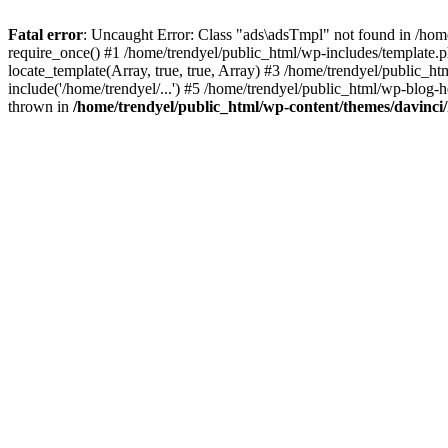
Fatal error
: Uncaught Error: Class "ads\adsTmpl" not found in /hom
require_once() #1 /home/trendyel/public_html/wp-includes/template.ph
locate_template(Array, true, true, Array) #3 /home/trendyel/public_h
include('/home/trendyel/...') #5 /home/trendyel/public_html/wp-blog-h
thrown in
/home/trendyel/public_html/wp-content/themes/davinci