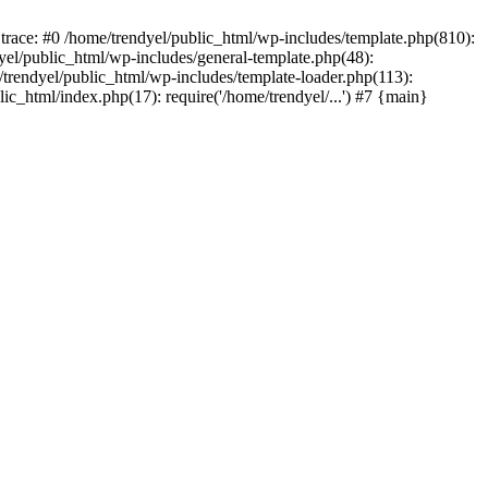
trace: #0 /home/trendyel/public_html/wp-includes/template.php(810):
dyel/public_html/wp-includes/general-template.php(48):
/trendyel/public_html/wp-includes/template-loader.php(113):
lic_html/index.php(17): require('/home/trendyel/...') #7 {main}