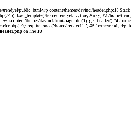
e/trendyel/public_html/wp-content/themes/davinci/header.php:18 Stack 
p(745): load_template('/home/trendyel/...', true, Array) #2 /home/tren
tml/wp-content/themes/davinci/front-page.php(1): get_header() #4 /home
eader.php(19): require_once('/home/trendyel/...') #6 /home/trendyel/pub
/header.php
on line
18