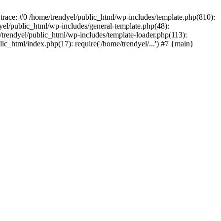
trace: #0 /home/trendyel/public_html/wp-includes/template.php(810):
dyel/public_html/wp-includes/general-template.php(48):
/trendyel/public_html/wp-includes/template-loader.php(113):
lic_html/index.php(17): require('/home/trendyel/...') #7 {main}