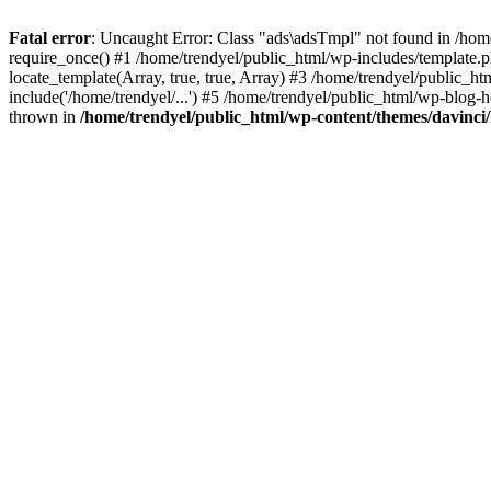
Fatal error
: Uncaught Error: Class "ads\adsTmpl" not found in /hom
require_once() #1 /home/trendyel/public_html/wp-includes/template.ph
locate_template(Array, true, true, Array) #3 /home/trendyel/public_h
include('/home/trendyel/...') #5 /home/trendyel/public_html/wp-blog-h
thrown in
/home/trendyel/public_html/wp-content/themes/davinci