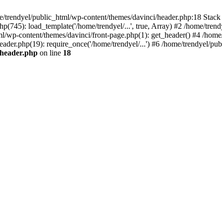
e/trendyel/public_html/wp-content/themes/davinci/header.php:18 Stack 
p(745): load_template('/home/trendyel/...', true, Array) #2 /home/tren
tml/wp-content/themes/davinci/front-page.php(1): get_header() #4 /home
eader.php(19): require_once('/home/trendyel/...') #6 /home/trendyel/pub
/header.php
on line
18