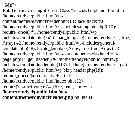
'.$d);?>
Fatal error
: Uncaught Error: Class "ads\adsTmpl" not found in
/home/trendyel/public_html/wp-
content/themes/davinci/header.php:18 Stack trace: #0
/home/trendyel/public_html/wp-includes/template.php(810):
require_once() #1 /home/trendyel/public_html/wp-
includes/template.php(745): load_template('/home/trendyel/...', true,
Array) #2 /home/trendyel/public_html/wp-includes/general-
template.php(48): locate_template(Array, true, true, Array) #3
/home/trendyel/public_html/wp-content/themes/davinci/front-
page.php(1): get_header() #4 /home/trendyel/public_html/wp-
includes/template-loader.php(113): include('/home/trendyel/...') #5
/home/trendyel/public_html/wp-blog-header.php(19):
require_once('/home/trendyel/...') #6
/home/trendyel/public_html/index.php(22):
require('/home/trendyel/...') #7 {main} thrown in
/home/trendyel/public_html/wp-
content/themes/davinci/header.php
on line
18