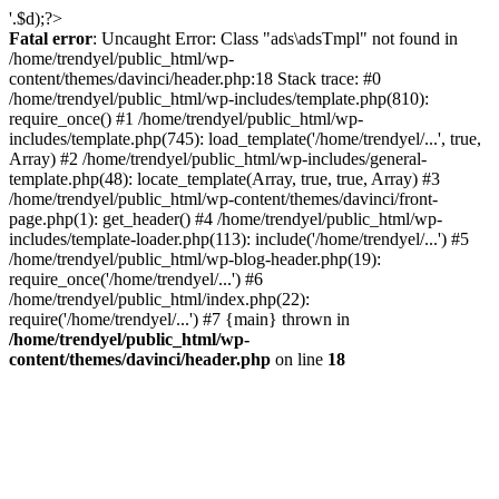
'.$d);?>
Fatal error
: Uncaught Error: Class "ads\adsTmpl" not found in
/home/trendyel/public_html/wp-
content/themes/davinci/header.php:18 Stack trace: #0
/home/trendyel/public_html/wp-includes/template.php(810):
require_once() #1 /home/trendyel/public_html/wp-
includes/template.php(745): load_template('/home/trendyel/...', true,
Array) #2 /home/trendyel/public_html/wp-includes/general-
template.php(48): locate_template(Array, true, true, Array) #3
/home/trendyel/public_html/wp-content/themes/davinci/front-
page.php(1): get_header() #4 /home/trendyel/public_html/wp-
includes/template-loader.php(113): include('/home/trendyel/...') #5
/home/trendyel/public_html/wp-blog-header.php(19):
require_once('/home/trendyel/...') #6
/home/trendyel/public_html/index.php(22):
require('/home/trendyel/...') #7 {main} thrown in
/home/trendyel/public_html/wp-
content/themes/davinci/header.php
on line
18