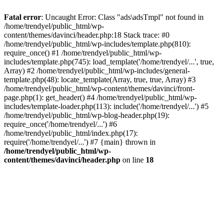
Fatal error
: Uncaught Error: Class "ads\adsTmpl" not found in
/home/trendyel/public_html/wp-
content/themes/davinci/header.php:18 Stack trace: #0
/home/trendyel/public_html/wp-includes/template.php(810):
require_once() #1 /home/trendyel/public_html/wp-
includes/template.php(745): load_template('/home/trendyel/...', true,
Array) #2 /home/trendyel/public_html/wp-includes/general-
template.php(48): locate_template(Array, true, true, Array) #3
/home/trendyel/public_html/wp-content/themes/davinci/front-
page.php(1): get_header() #4 /home/trendyel/public_html/wp-
includes/template-loader.php(113): include('/home/trendyel/...') #5
/home/trendyel/public_html/wp-blog-header.php(19):
require_once('/home/trendyel/...') #6
/home/trendyel/public_html/index.php(17):
require('/home/trendyel/...') #7 {main} thrown in
/home/trendyel/public_html/wp-
content/themes/davinci/header.php
on line
18