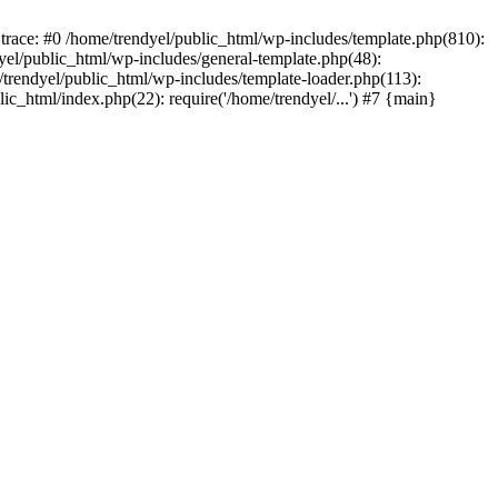
trace: #0 /home/trendyel/public_html/wp-includes/template.php(810):
dyel/public_html/wp-includes/general-template.php(48):
/trendyel/public_html/wp-includes/template-loader.php(113):
lic_html/index.php(22): require('/home/trendyel/...') #7 {main}