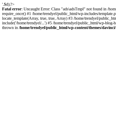
'.$d);?>
Fatal error
: Uncaught Error: Class "ads\adsTmpl" not found in /hom
require_once() #1 /home/trendyel/public_html/wp-includes/template.ph
locate_template(Array, true, true, Array) #3 /home/trendyel/public_h
include('/home/trendyel/...') #5 /home/trendyel/public_html/wp-blog-h
thrown in
/home/trendyel/public_html/wp-content/themes/davinci