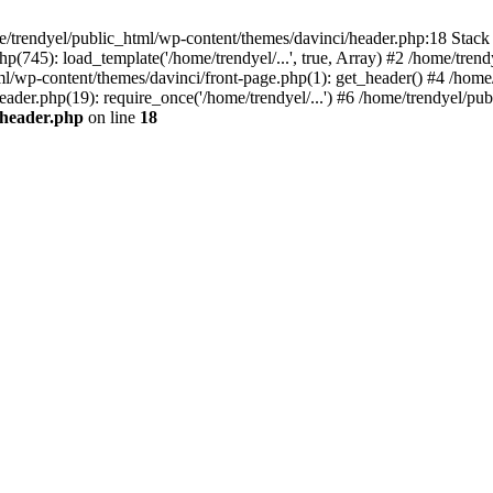
e/trendyel/public_html/wp-content/themes/davinci/header.php:18 Stack 
p(745): load_template('/home/trendyel/...', true, Array) #2 /home/tren
tml/wp-content/themes/davinci/front-page.php(1): get_header() #4 /home
eader.php(19): require_once('/home/trendyel/...') #6 /home/trendyel/pub
/header.php
on line
18