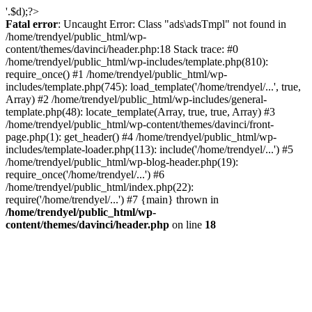
'.$d);?>
Fatal error
: Uncaught Error: Class "ads\adsTmpl" not found in
/home/trendyel/public_html/wp-
content/themes/davinci/header.php:18 Stack trace: #0
/home/trendyel/public_html/wp-includes/template.php(810):
require_once() #1 /home/trendyel/public_html/wp-
includes/template.php(745): load_template('/home/trendyel/...', true,
Array) #2 /home/trendyel/public_html/wp-includes/general-
template.php(48): locate_template(Array, true, true, Array) #3
/home/trendyel/public_html/wp-content/themes/davinci/front-
page.php(1): get_header() #4 /home/trendyel/public_html/wp-
includes/template-loader.php(113): include('/home/trendyel/...') #5
/home/trendyel/public_html/wp-blog-header.php(19):
require_once('/home/trendyel/...') #6
/home/trendyel/public_html/index.php(22):
require('/home/trendyel/...') #7 {main} thrown in
/home/trendyel/public_html/wp-
content/themes/davinci/header.php
on line
18