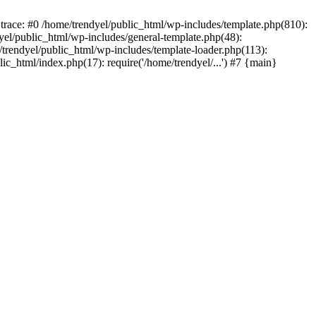
trace: #0 /home/trendyel/public_html/wp-includes/template.php(810):
dyel/public_html/wp-includes/general-template.php(48):
/trendyel/public_html/wp-includes/template-loader.php(113):
lic_html/index.php(17): require('/home/trendyel/...') #7 {main}