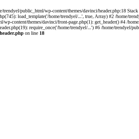
e/trendyel/public_html/wp-content/themes/davinci/header.php:18 Stack 
p(745): load_template('/home/trendyel/...', true, Array) #2 /home/tren
tml/wp-content/themes/davinci/front-page.php(1): get_header() #4 /home
eader.php(19): require_once('/home/trendyel/...') #6 /home/trendyel/pub
/header.php
on line
18