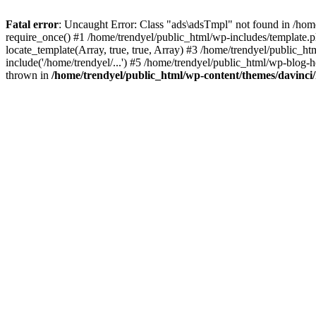
Fatal error
: Uncaught Error: Class "ads\adsTmpl" not found in /hom
require_once() #1 /home/trendyel/public_html/wp-includes/template.ph
locate_template(Array, true, true, Array) #3 /home/trendyel/public_h
include('/home/trendyel/...') #5 /home/trendyel/public_html/wp-blog-h
thrown in
/home/trendyel/public_html/wp-content/themes/davinci