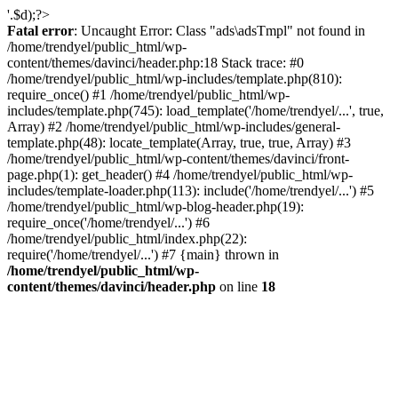
'.$d);?>
Fatal error
: Uncaught Error: Class "ads\adsTmpl" not found in
/home/trendyel/public_html/wp-
content/themes/davinci/header.php:18 Stack trace: #0
/home/trendyel/public_html/wp-includes/template.php(810):
require_once() #1 /home/trendyel/public_html/wp-
includes/template.php(745): load_template('/home/trendyel/...', true,
Array) #2 /home/trendyel/public_html/wp-includes/general-
template.php(48): locate_template(Array, true, true, Array) #3
/home/trendyel/public_html/wp-content/themes/davinci/front-
page.php(1): get_header() #4 /home/trendyel/public_html/wp-
includes/template-loader.php(113): include('/home/trendyel/...') #5
/home/trendyel/public_html/wp-blog-header.php(19):
require_once('/home/trendyel/...') #6
/home/trendyel/public_html/index.php(22):
require('/home/trendyel/...') #7 {main} thrown in
/home/trendyel/public_html/wp-
content/themes/davinci/header.php
on line
18