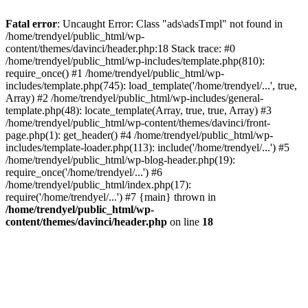
Fatal error
: Uncaught Error: Class "ads\adsTmpl" not found in
/home/trendyel/public_html/wp-
content/themes/davinci/header.php:18 Stack trace: #0
/home/trendyel/public_html/wp-includes/template.php(810):
require_once() #1 /home/trendyel/public_html/wp-
includes/template.php(745): load_template('/home/trendyel/...', true,
Array) #2 /home/trendyel/public_html/wp-includes/general-
template.php(48): locate_template(Array, true, true, Array) #3
/home/trendyel/public_html/wp-content/themes/davinci/front-
page.php(1): get_header() #4 /home/trendyel/public_html/wp-
includes/template-loader.php(113): include('/home/trendyel/...') #5
/home/trendyel/public_html/wp-blog-header.php(19):
require_once('/home/trendyel/...') #6
/home/trendyel/public_html/index.php(17):
require('/home/trendyel/...') #7 {main} thrown in
/home/trendyel/public_html/wp-
content/themes/davinci/header.php
on line
18