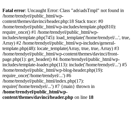
Fatal error
: Uncaught Error: Class "ads\adsTmpl" not found in
/home/trendyel/public_html/wp-
content/themes/davinci/header.php:18 Stack trace: #0
/home/trendyel/public_html/wp-includes/template.php(810):
require_once() #1 /home/trendyel/public_html/wp-
includes/template.php(745): load_template('/home/trendyel/...', true,
Array) #2 /home/trendyel/public_html/wp-includes/general-
template.php(48): locate_template(Array, true, true, Array) #3
/home/trendyel/public_html/wp-content/themes/davinci/front-
page.php(1): get_header() #4 /home/trendyel/public_html/wp-
includes/template-loader.php(113): include('/home/trendyel/...') #5
/home/trendyel/public_html/wp-blog-header.php(19):
require_once('/home/trendyel/...') #6
/home/trendyel/public_html/index.php(17):
require('/home/trendyel/...') #7 {main} thrown in
/home/trendyel/public_html/wp-
content/themes/davinci/header.php
on line
18