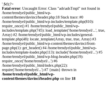
'.$d);?>
Fatal error
: Uncaught Error: Class "ads\adsTmpl" not found in
/home/trendyel/public_html/wp-
content/themes/davinci/header.php:18 Stack trace: #0
/home/trendyel/public_html/wp-includes/template.php(810):
require_once() #1 /home/trendyel/public_html/wp-
includes/template.php(745): load_template('/home/trendyel/...', true,
Array) #2 /home/trendyel/public_html/wp-includes/general-
template.php(48): locate_template(Array, true, true, Array) #3
/home/trendyel/public_html/wp-content/themes/davinci/front-
page.php(1): get_header() #4 /home/trendyel/public_html/wp-
includes/template-loader.php(113): include('/home/trendyel/...') #5
/home/trendyel/public_html/wp-blog-header.php(19):
require_once('/home/trendyel/...') #6
/home/trendyel/public_html/index.php(22):
require('/home/trendyel/...') #7 {main} thrown in
/home/trendyel/public_html/wp-
content/themes/davinci/header.php
on line
18