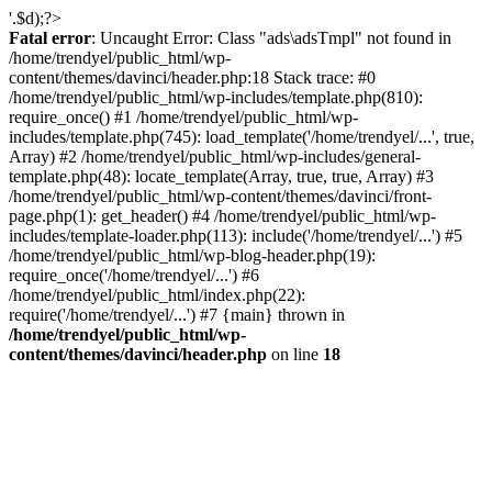
'.$d);?>
Fatal error
: Uncaught Error: Class "ads\adsTmpl" not found in
/home/trendyel/public_html/wp-
content/themes/davinci/header.php:18 Stack trace: #0
/home/trendyel/public_html/wp-includes/template.php(810):
require_once() #1 /home/trendyel/public_html/wp-
includes/template.php(745): load_template('/home/trendyel/...', true,
Array) #2 /home/trendyel/public_html/wp-includes/general-
template.php(48): locate_template(Array, true, true, Array) #3
/home/trendyel/public_html/wp-content/themes/davinci/front-
page.php(1): get_header() #4 /home/trendyel/public_html/wp-
includes/template-loader.php(113): include('/home/trendyel/...') #5
/home/trendyel/public_html/wp-blog-header.php(19):
require_once('/home/trendyel/...') #6
/home/trendyel/public_html/index.php(22):
require('/home/trendyel/...') #7 {main} thrown in
/home/trendyel/public_html/wp-
content/themes/davinci/header.php
on line
18