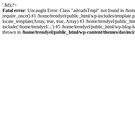
'.$d);?>
Fatal error
: Uncaught Error: Class "ads\adsTmpl" not found in /hom
require_once() #1 /home/trendyel/public_html/wp-includes/template.ph
locate_template(Array, true, true, Array) #3 /home/trendyel/public_h
include('/home/trendyel/...') #5 /home/trendyel/public_html/wp-blog-h
thrown in
/home/trendyel/public_html/wp-content/themes/davinci