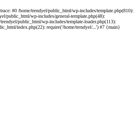
trace: #0 /home/trendyel/public_html/wp-includes/template.php(810):
dyel/public_html/wp-includes/general-template.php(48):
/trendyel/public_html/wp-includes/template-loader.php(113):
lic_html/index.php(22): require('/home/trendyel/...') #7 {main}