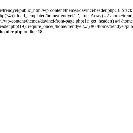
e/trendyel/public_html/wp-content/themes/davinci/header.php:18 Stack 
p(745): load_template('/home/trendyel/...', true, Array) #2 /home/tren
tml/wp-content/themes/davinci/front-page.php(1): get_header() #4 /home
eader.php(19): require_once('/home/trendyel/...') #6 /home/trendyel/pub
/header.php
on line
18