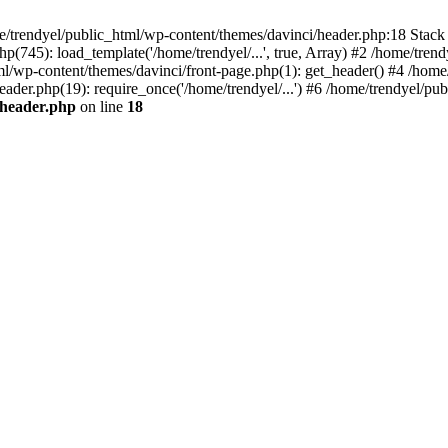
e/trendyel/public_html/wp-content/themes/davinci/header.php:18 Stack 
p(745): load_template('/home/trendyel/...', true, Array) #2 /home/tren
tml/wp-content/themes/davinci/front-page.php(1): get_header() #4 /home
eader.php(19): require_once('/home/trendyel/...') #6 /home/trendyel/pub
/header.php
on line
18