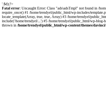
'.$d);?>
Fatal error
: Uncaught Error: Class "ads\adsTmpl" not found in /hom
require_once() #1 /home/trendyel/public_html/wp-includes/template.ph
locate_template(Array, true, true, Array) #3 /home/trendyel/public_h
include('/home/trendyel/...') #5 /home/trendyel/public_html/wp-blog-h
thrown in
/home/trendyel/public_html/wp-content/themes/davinci