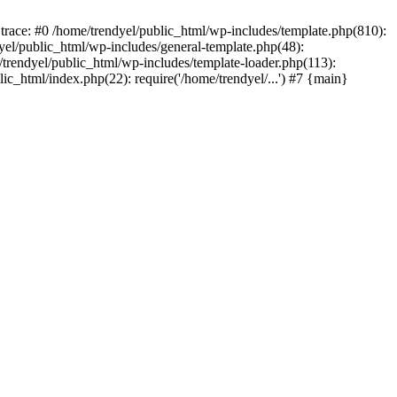
trace: #0 /home/trendyel/public_html/wp-includes/template.php(810):
dyel/public_html/wp-includes/general-template.php(48):
/trendyel/public_html/wp-includes/template-loader.php(113):
lic_html/index.php(22): require('/home/trendyel/...') #7 {main}