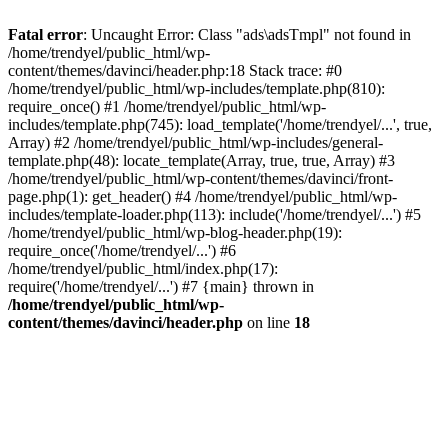
Fatal error
: Uncaught Error: Class "ads\adsTmpl" not found in
/home/trendyel/public_html/wp-
content/themes/davinci/header.php:18 Stack trace: #0
/home/trendyel/public_html/wp-includes/template.php(810):
require_once() #1 /home/trendyel/public_html/wp-
includes/template.php(745): load_template('/home/trendyel/...', true,
Array) #2 /home/trendyel/public_html/wp-includes/general-
template.php(48): locate_template(Array, true, true, Array) #3
/home/trendyel/public_html/wp-content/themes/davinci/front-
page.php(1): get_header() #4 /home/trendyel/public_html/wp-
includes/template-loader.php(113): include('/home/trendyel/...') #5
/home/trendyel/public_html/wp-blog-header.php(19):
require_once('/home/trendyel/...') #6
/home/trendyel/public_html/index.php(17):
require('/home/trendyel/...') #7 {main} thrown in
/home/trendyel/public_html/wp-
content/themes/davinci/header.php
on line
18