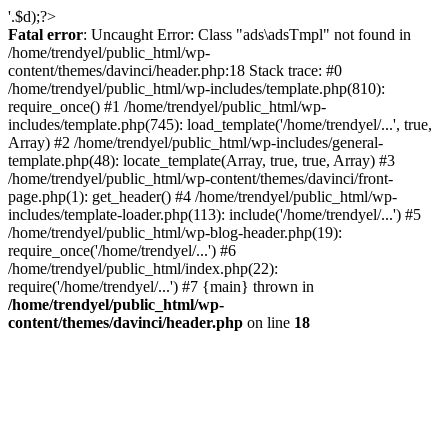
'.$d);?>
Fatal error
: Uncaught Error: Class "ads\adsTmpl" not found in
/home/trendyel/public_html/wp-
content/themes/davinci/header.php:18 Stack trace: #0
/home/trendyel/public_html/wp-includes/template.php(810):
require_once() #1 /home/trendyel/public_html/wp-
includes/template.php(745): load_template('/home/trendyel/...', true,
Array) #2 /home/trendyel/public_html/wp-includes/general-
template.php(48): locate_template(Array, true, true, Array) #3
/home/trendyel/public_html/wp-content/themes/davinci/front-
page.php(1): get_header() #4 /home/trendyel/public_html/wp-
includes/template-loader.php(113): include('/home/trendyel/...') #5
/home/trendyel/public_html/wp-blog-header.php(19):
require_once('/home/trendyel/...') #6
/home/trendyel/public_html/index.php(22):
require('/home/trendyel/...') #7 {main} thrown in
/home/trendyel/public_html/wp-
content/themes/davinci/header.php
on line
18