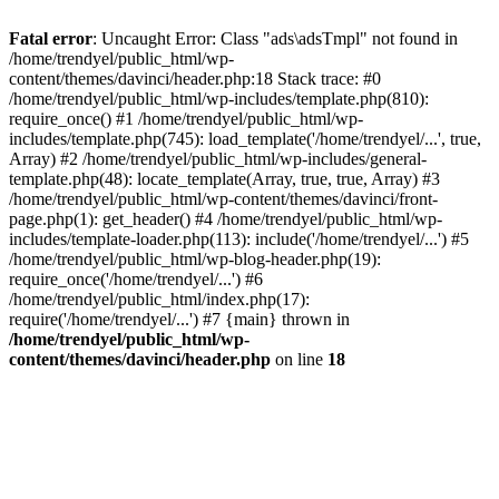
Fatal error
: Uncaught Error: Class "ads\adsTmpl" not found in
/home/trendyel/public_html/wp-
content/themes/davinci/header.php:18 Stack trace: #0
/home/trendyel/public_html/wp-includes/template.php(810):
require_once() #1 /home/trendyel/public_html/wp-
includes/template.php(745): load_template('/home/trendyel/...', true,
Array) #2 /home/trendyel/public_html/wp-includes/general-
template.php(48): locate_template(Array, true, true, Array) #3
/home/trendyel/public_html/wp-content/themes/davinci/front-
page.php(1): get_header() #4 /home/trendyel/public_html/wp-
includes/template-loader.php(113): include('/home/trendyel/...') #5
/home/trendyel/public_html/wp-blog-header.php(19):
require_once('/home/trendyel/...') #6
/home/trendyel/public_html/index.php(17):
require('/home/trendyel/...') #7 {main} thrown in
/home/trendyel/public_html/wp-
content/themes/davinci/header.php
on line
18